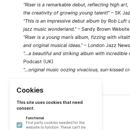
“Riser is a remarkable debut, reflecting high art,
the creativity of growing young talent!”
– SK Jaz
“This is an impressive debut album by Rob Luft a
jazz music wonderland.”
– Sandy Brown Website
“Riser is a young man’s album, fizzing with vitalit
and original musical ideas.”
– London Jazz News
“…a beautiful and striking album with incredible 
Podcast (UK)
“…original music oozing vivacious, sun-kissed cre
Cookies
This site uses cookies that need
consent.
Explore
Functional
About
First party cookies needed for the
website to function. These can't be