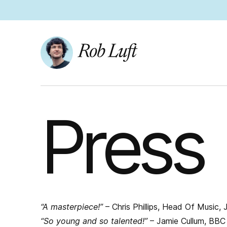
Press
“A masterpiece!”
– Chris Phillips, Head Of Music,
“So young and so talented!”
– Jamie Cullum, BBC