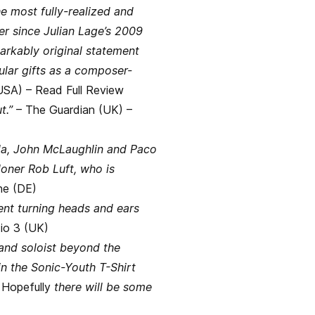
e most fully-realized and
r since Julian Lage’s 2009
rkably original statement
gular gifts as a composer-
USA) –
Read Full Review
t.”
– The Guardian (UK) –
eola, John McLaughlin and Paco
oner Rob Luft, who is
ne (DE)
ent turning heads and ears
io 3 (UK)
and soloist beyond the
in the Sonic-Youth T-Shirt
.
Hopefully
there will be some