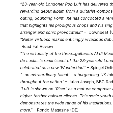
“23-year-old Londoner Rob Luft has delivered th
rewarding debut album from a guitarist-compose
outing, Sounding Point…he has concocted a rema
that highlights his prodigious chops and his sin
arranger and sonic provocateur.”
– Downbeat (
“Guitar virtuoso makes enticingly vivacious debu
Read Full Review
“The virtuosity of the three…guitarists Al di M
de Lucia…is reminiscent of the 23-year-old Lond
celebrated as a new ‘Wunderkind’.”
– Spiegel Onli
“…an extraordinary talent! …a burgeoning UK tal
throughout the nation.”
– Julian Joseph, BBC Rad
“Luft is shown on “Riser” as a mature composer 
higher-farther-quicker clichés…This sonic youth 
demonstrates the wide range of his inspirations
more.”
– Rondo Magazine (DE)