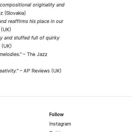
 compositional originality and
z (Slovakia)
nd reaffirms his place in our
 (UK)
y and stuffed full of quirky
 (UK)
melodies.”
– The Jazz
ativity.”
– AP Reviews (UK)
Follow
Instagram