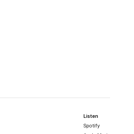
Listen
Spotify