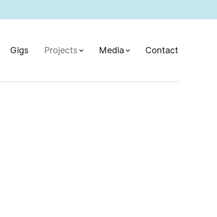
Gigs
Projects
Media
Contact