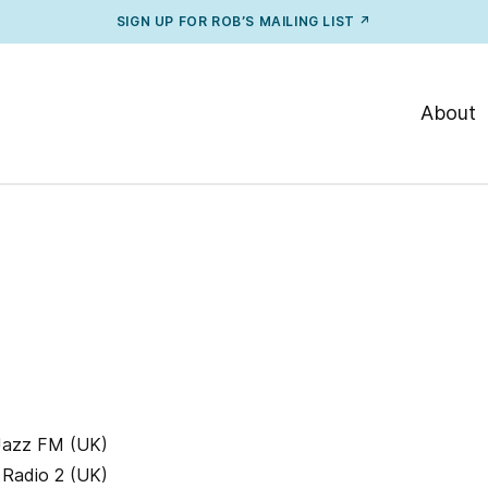
SIGN UP FOR ROB’S MAILING LIST ↗
About
 Jazz FM (UK)
 Radio 2 (UK)