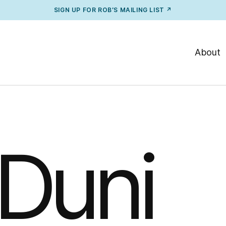
SIGN UP FOR ROB’S MAILING LIST ↗
About
Duni
 Duni