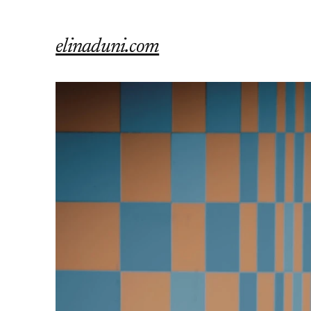
elinaduni.com