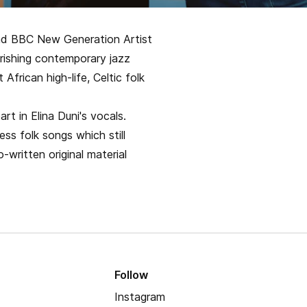
t and BBC New Generation Artist
urishing contemporary jazz
African high-life, Celtic folk
rt in Elina Duni's vocals.
ss folk songs which still
o-written original material
Follow
Instagram