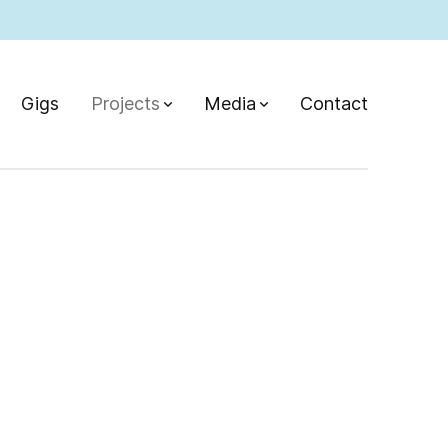
Gigs
Projects
Media
Contact