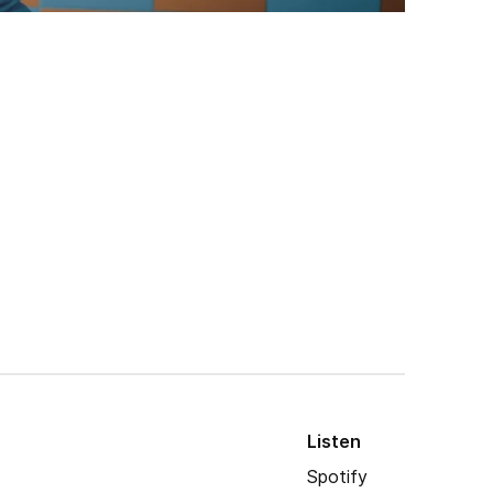
Listen
Spotify