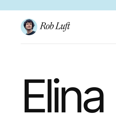
Elina 
Elina