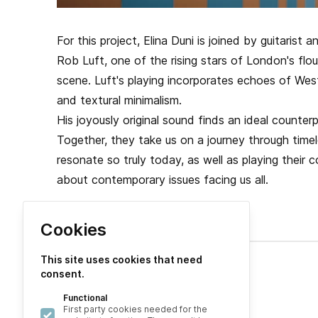
For this project, Elina Duni is joined by guitaris
Rob Luft, one of the rising stars of London's flo
scene. Luft's playing incorporates echoes of West 
and textural minimalism.
His joyously original sound finds an ideal counterpa
Together, they take us on a journey through timele
resonate so truly today, as well as playing their c
about contemporary issues facing us all.
Cookies
This site uses cookies that need
consent.
Explore
Functional
About
First party cookies needed for the