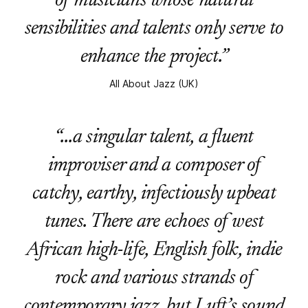
of musicians whose natural
sensibilities and talents only serve to
enhance the project.”
All About Jazz (UK)
“…a singular talent, a fluent
improviser and a composer of
catchy, earthy, infectiously upbeat
tunes. There are echoes of west
African high-life, English folk, indie
rock and various strands of
contemporary jazz, but Luft’s sound