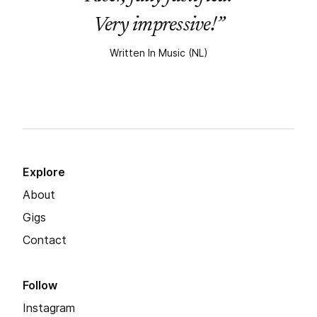
Very impressive!”
Written In Music (NL)
Explore
About
Gigs
Contact
Follow
Instagram