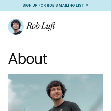
SIGN UP FOR ROB’S MAILING LIST ↗
About