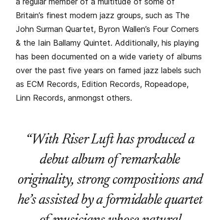
a regular member of a multitude of some of
Britain’s finest modern jazz groups, such as The
John Surman Quartet, Byron Wallen’s Four Corners
& the Iain Ballamy Quintet. Additionally, his playing
has been documented on a wide variety of albums
over the past five years on famed jazz labels such
as ECM Records, Edition Records, Ropeadope,
Linn Records, anmongst others.
“With Riser Luft has produced a
debut album of remarkable
originality, strong compositions and
he’s assisted by a formidable quartet