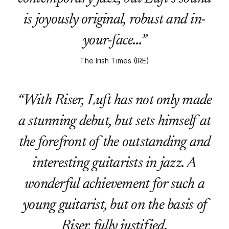
is joyously original, robust and in-
your-face…”
The Irish Times (IRE)
“With Riser, Luft has not only made
a stunning debut, but sets himself at
the forefront of the outstanding and
interesting guitarists in jazz. A
wonderful achievement for such a
young guitarist, but on the basis of
Riser, fully justified.