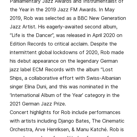
Parliamentary Jazz Awards and Instrumentalist of
the Year in the 2019 Jazz FM Awards. In May
2019, Rob was selected as a BBC New Generation
Jazz Artist. His eagerly-awaited second album,
“Life is the Dancer”, was released in April 2020 on
Edition Records to critical acclaim. Despite the
intermittent global lockdowns of 2020, Rob made
his debut appearance on the legendary German
jazz label ECM Records with the album “Lost
Ships, a collaborative effort with Swiss-Albanian
singer Elina Duni, and this was nominated in the
‘International Album of the Year’ category in the
2021 German Jazz Prize.
Concert highlights for Rob include performances
with artists including Django Bates, The Cinematic
Orchestra, Arve Henriksen, & Manu Katché. Rob is