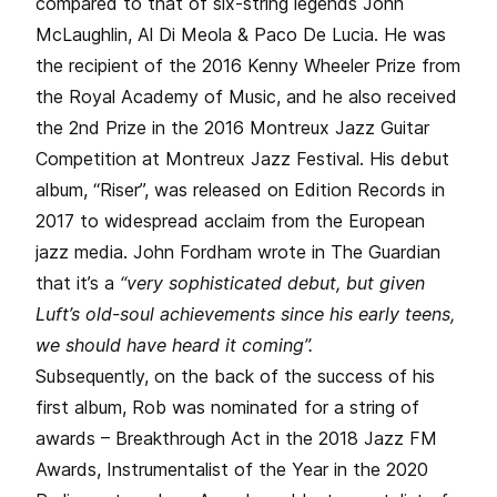
compared to that of six-string legends John
McLaughlin, Al Di Meola & Paco De Lucia. He was
the recipient of the 2016 Kenny Wheeler Prize from
the Royal Academy of Music, and he also received
the 2nd Prize in the 2016 Montreux Jazz Guitar
Competition at Montreux Jazz Festival. His debut
album, “Riser”, was released on Edition Records in
2017 to widespread acclaim from the European
jazz media. John Fordham wrote in The Guardian
that it’s a
“very sophisticated debut, but given
Luft’s old-soul achievements since his early teens,
we should have heard it coming”.
Subsequently, on the back of the success of his
first album, Rob was nominated for a string of
awards – Breakthrough Act in the 2018 Jazz FM
Awards, Instrumentalist of the Year in the 2020