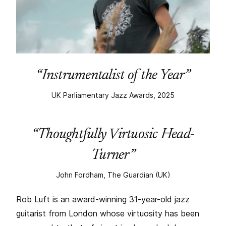
“Instrumentalist of the Year”
UK Parliamentary Jazz Awards, 2025
“Thoughtfully Virtuosic Head-
Turner”
John Fordham, The Guardian (UK)
Rob Luft is an award-winning 31-year-old jazz
guitarist from London whose virtuosity has been